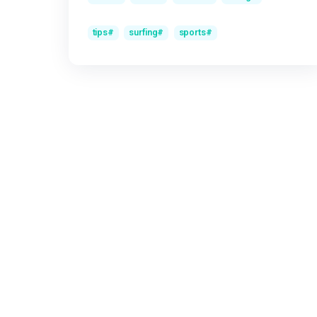
Super Yacht Diving Experience
על
Olga
The best surf hats for riding waves
על
Olga
Speed, power and flow: the competitive
על
Ol
surfing formula
תגיות
news
facts
events
diving
tips
surfing
sports