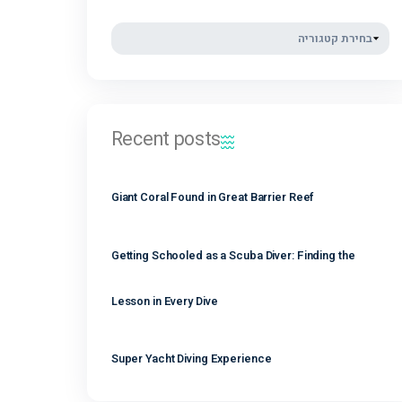
נובמבר 2021
קטגוריות
Recent posts
Giant Coral Found in Great Barrier Reef