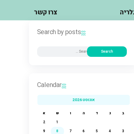
צרו קשר
Search by posts
Calendar
אוגוסט 2026
א
ש
ו
ה
ד
ג