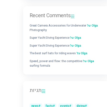
Getting Schooled as a Scuba Diver: Finding 
Lesson in Every Dive
Super Yacht Diving Experience
Recent Comments
Great Camera Accessories for Underwater
ע
Photography
Super Yacht Diving Experience
על
Olga