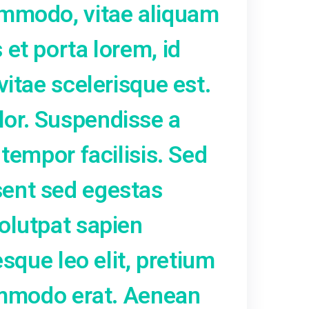
. Pellentesque non urna tor
t ante eleifend, vestibulu
pibus quam. Nunc vel arcu
rutrum. Vestibulum euismod
vida dapibus, mi arcu cur
inia felis metus at erat. Al
et nunc commodo, vitae al