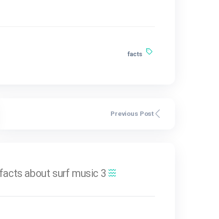
us et magnis dis parturie
r ridiculus mus. Integer
sque luctus. Integer sed