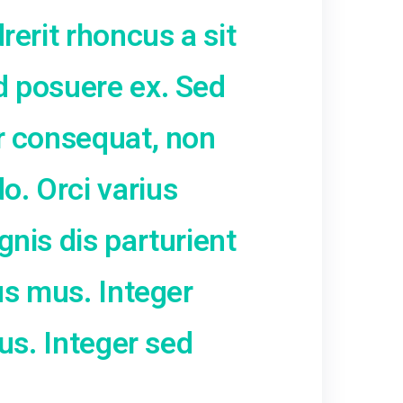
liquam dictum at ac velit.
ci nunc, condimentum sit 
imus ac eros. Curabitur sit
 leo hendrerit rhoncus a s
iquam sed posuere ex. Se
ac tortor consequat, non
 commodo. Orci varius