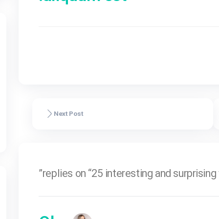
natoque penatib
the
montes, nascetu
pharetra sceleri
aliquam est.
ל
Olga