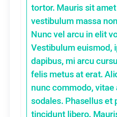
at varius et, 
lorem sapien, v
congue libero.
lacinia.
הגב
Olga
נובמבר 4, 2021 at 4:21 pm