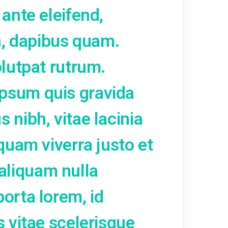
facilisis commodo erat. Ae
olutpat ut metus ut, lacin
 Fusce in ex nec justo rho