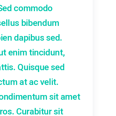
sa turpis, pretium nec pla
s ac urna. Sed commodo
um. Phasellus bibendum
fficitur sapien dapibus sed.
lis erat ut enim tincidunt
lorem mattis. Quisque se