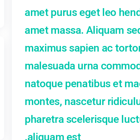
nunc quis nisi a
Suspendisse or
lobortis et, max
amet purus eget
amet massa. Al
maximus sapien 
malesuada urna