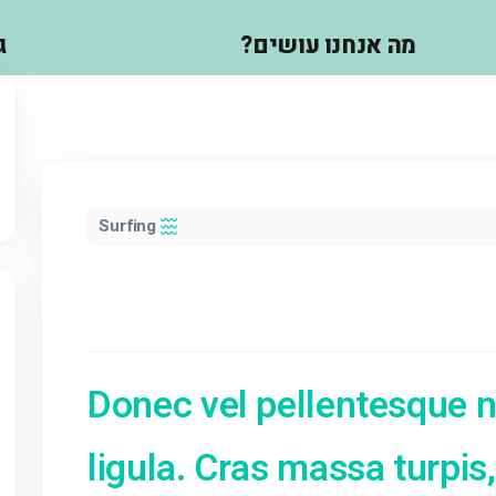
גלריה
מה אנחנו 
Surfing
Donec vel pelle
ב