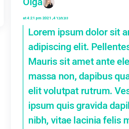
Next Post
ga
Olga
נובמבר 4, 2021 at 4:21 pm
Lorem ipsum do