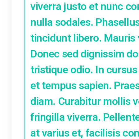
adipiscing elit
Mauris sit ame
massa non, da
elit volutpat 
ipsum quis gra
nibh, vitae lac
viverra justo 