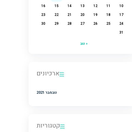
2
1
9
8
7
6
5
4
16
15
14
13
12
11
23
22
21
20
19
18
30
29
28
27
26
25
« נוב
ארכיונים