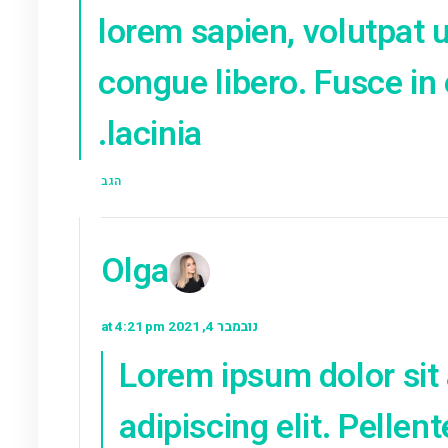
nulla sodales. 
tincidunt liber
Donec sed dign
tristique odio.
et tempus sap
diam. Curabitu
fringilla viver