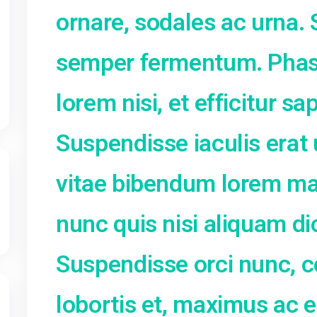
ligula. Cras mas
3
ornare, sodale
10
17
semper ferment
24
31
lorem nisi, et e
Suspendisse iacu
vitae bibendum 