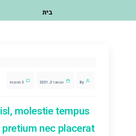
עושים?
בית
3 תגובות
נובמבר 3, 2021
ntesque nisl, molestie te