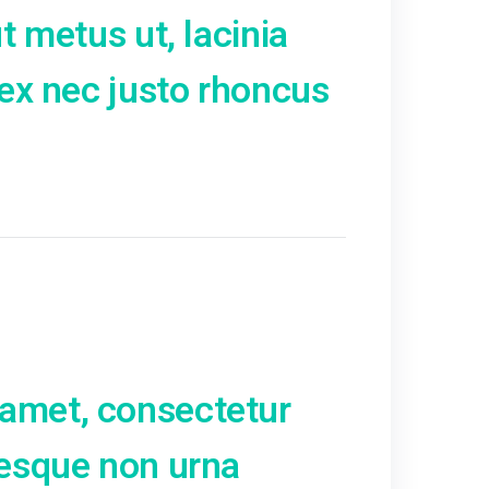
Phasellus et porta lorem, 
o. Mauris vitae scelerisque
issim dolor. Suspendisse
 In cursus tempor facilisis.
ien. Praesent sed egestas
r mollis volutpat sapien
ra. Pellentesque leo elit, pr